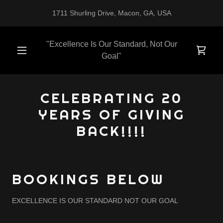
1711 Shurling Drive, Macon, GA, USA
"Excellence Is Our Standard, Not Our
Goal"
CELEBRATING 20
YEARS OF GIVING
BACK!!!!
BOOKINGS BELOW
EXCELLENCE IS OUR STANDARD NOT OUR GOAL