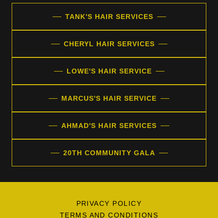
TANK'S HAIR SERVICES
CHERYL HAIR SERVICES
LOWE'S HAIR SERVICE
MARCUS'S HAIR SERVICE
AHMAD'S HAIR SERVICES
20TH COMMUNITY GALA
PRIVACY POLICY
TERMS AND CONDITIONS